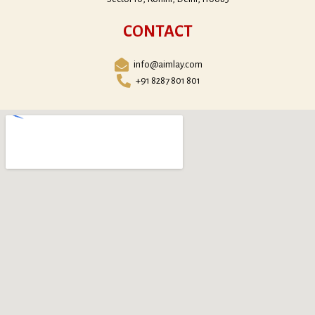
CONTACT
info@aimlay.com
+91 8287 801 801