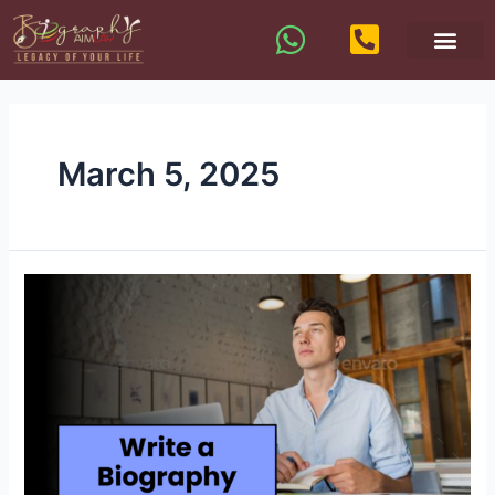
March 5, 2025