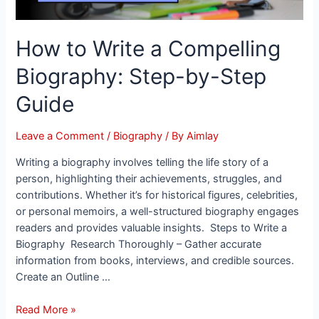
How to Write a Compelling
Biography: Step-by-Step
Guide
Leave a Comment
/
Biography
/ By
Aimlay
Writing a biography involves telling the life story of a
person, highlighting their achievements, struggles, and
contributions. Whether it’s for historical figures, celebrities,
or personal memoirs, a well-structured biography engages
readers and provides valuable insights. Steps to Write a
Biography Research Thoroughly – Gather accurate
information from books, interviews, and credible sources.
Create an Outline …
Read More »