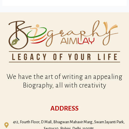
We have the art of writing an appealing
Biography, all with creativity
ADDRESS
412, Fourth Floor, D Mall, Bhagwan Mahavir Marg, Swarn Jayanti Park,
Sector 10, Rohini, Delhi, 110085