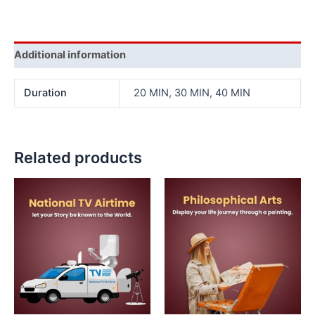
Additional information
Duration
20 MIN, 30 MIN, 40 MIN
Related products