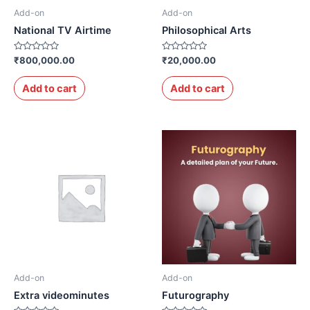
Add-on
Add-on
National TV Airtime
Philosophical Arts
Rated
Rated
₹
800,000.00
₹
20,000.00
0
0
out
out
of
of
Add to cart
Add to cart
5
5
Add-on
Add-on
Extra videominutes
Futurography