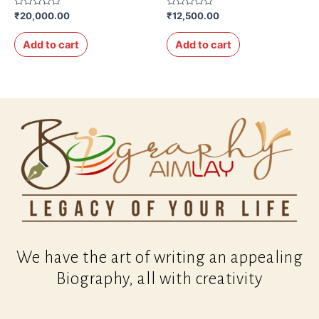
Rated
Rated
₹
20,000.00
₹
12,500.00
0
0
out
out
of
of
Add to cart
Add to cart
5
5
We have the art of writing an appealing
Biography, all with creativity