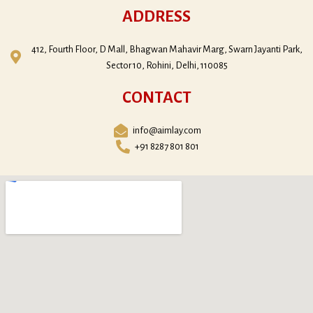
ADDRESS
412, Fourth Floor, D Mall, Bhagwan Mahavir Marg, Swarn Jayanti Park,
Sector 10, Rohini, Delhi, 110085
CONTACT
info@aimlay.com
+91 8287 801 801