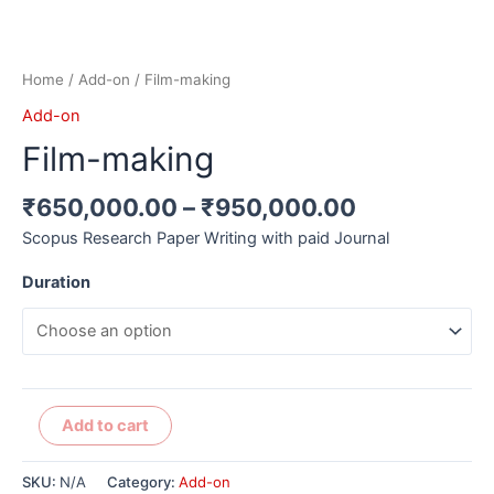
Home
/
Add-on
/ Film-making
Add-on
Film-making
₹
650,000.00
–
₹
950,000.00
Scopus Research Paper Writing with paid Journal
Duration
Alternative:
Add to cart
SKU:
N/A
Category:
Add-on