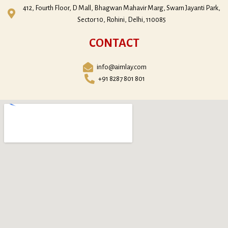
412, Fourth Floor, D Mall, Bhagwan Mahavir Marg, Swarn Jayanti Park,
Sector 10, Rohini, Delhi, 110085
CONTACT
info@aimlay.com
+91 8287 801 801