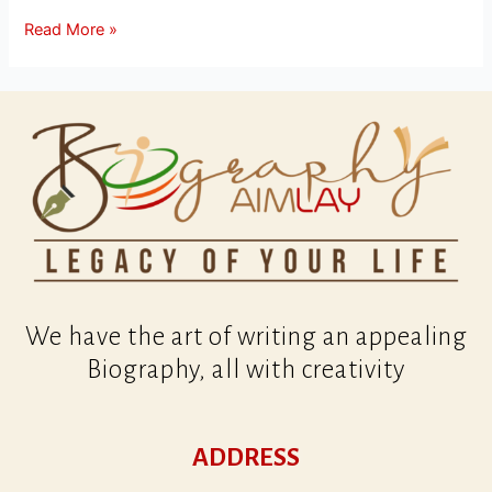
Read More »
We have the art of writing an appealing
Biography, all with creativity
ADDRESS