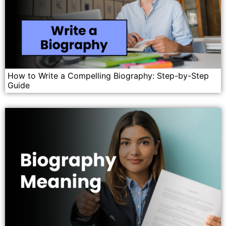
How to Write a Compelling Biography: Step-by-Step
Guide