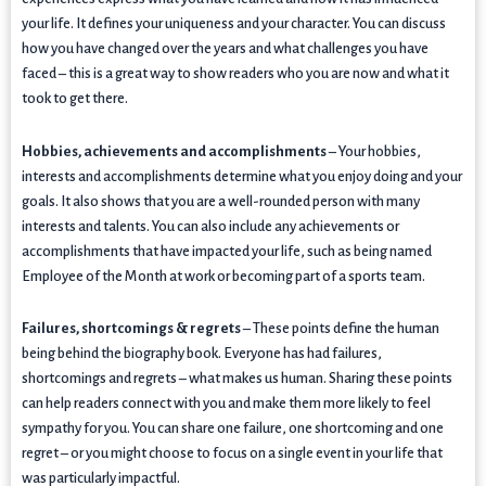
your life. It defines your uniqueness and your character. You can discuss
how you have changed over the years and what challenges you have
faced – this is a great way to show readers who you are now and what it
took to get there.
Hobbies, achievements and accomplishments
– Your hobbies,
interests and accomplishments determine what you enjoy doing and your
goals. It also shows that you are a well-rounded person with many
interests and talents. You can also include any achievements or
accomplishments that have impacted your life, such as being named
Employee of the Month at work or becoming part of a sports team.
Failures, shortcomings & regrets
– These points define the human
being behind the biography book. Everyone has had failures,
shortcomings and regrets – what makes us human. Sharing these points
can help readers connect with you and make them more likely to feel
sympathy for you. You can share one failure, one shortcoming and one
regret – or you might choose to focus on a single event in your life that
was particularly impactful.