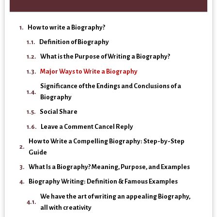
How to write a Biography?
Definition of Biography
What is the Purpose of Writing a Biography?
Major Ways to Write a Biography
Significance of the Endings and Conclusions of a
Biography
Social Share
Leave a Comment Cancel Reply
How to Write a Compelling Biography: Step-by-Step
Guide
What Is a Biography? Meaning, Purpose, and Examples
Biography Writing: Definition & Famous Examples
We have the art of writing an appealing Biography,
all with creativity