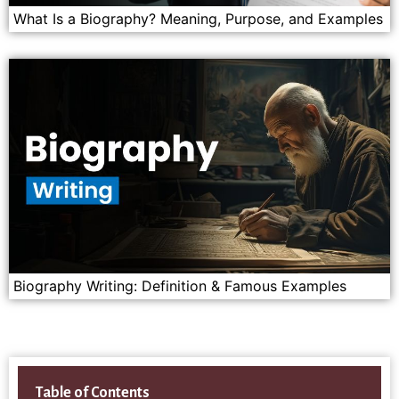
What Is a Biography? Meaning, Purpose, and Examples
Biography Writing: Definition & Famous Examples
Table of Contents