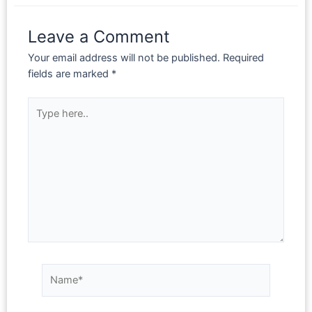
Leave a Comment
Your email address will not be published.
Required
fields are marked
*