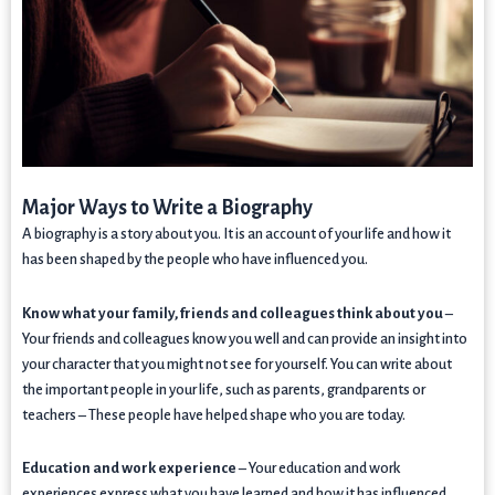
Major Ways to Write a Biography
A biography is a story about you. It is an account of your life and how it
has been shaped by the people who have influenced you.
Know what your family, friends and colleagues think about you
–
Your friends and colleagues know you well and can provide an insight into
your character that you might not see for yourself. You can write about
the important people in your life, such as parents, grandparents or
teachers – These people have helped shape who you are today.
Education and work experience
– Your education and work
experiences express what you have learned and how it has influenced