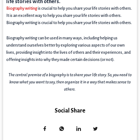
life stories with others.
Biography writing
is crucial to help you share your life stories with others.
It is an excellent way to help you share your life stories with others.
Biography writing is crucial to help you share your life stories with others.
Biography writing can be used in many ways, including helping us
understand ourselves better by exploring various aspects of our own
lives, providing insight into the lives of others and their experiences, and
offering insights into why they made certain decisions (or not).
The central premise of a biography is to share your life story. So, you need to
know what you want to say, then organize it in a way that makes sense to
others.
Social Share