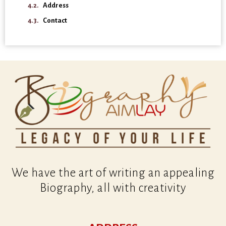
Address
Contact
We have the art of writing an appealing
Biography, all with creativity