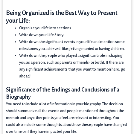
Being Organized is the Best Way to Present
your Life:
Organize your life into sections.
Write down your Life Story.
Write down the significant events in your life and mention some
milestones you achieved, like getting married or having children.
Write down the people who played a significant role in shaping
you as a person, such as parents or friends (or both). If there are
any significant achievements that you want to mention here, go
ahead!
Significance of the Endings and Conclusions of a
Biography
You need to include a lot of information in your biography. The decision
should summarize all the events and people mentioned throughout the
memoir and any other points you feel are relevant or interesting. You
could also include some thoughts about how these people have changed
over time or if they have impacted your life.