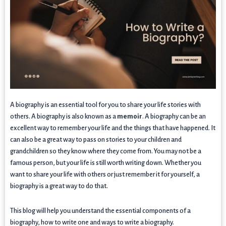
A biography is an essential tool for you to share your life stories with
others. A biography is also known as a
memoir
. A biography can be an
excellent way to remember your life and the things that have happened. It
can also be a great way to pass on stories to your children and
grandchildren so they know where they come from. You may not be a
famous person, but your life is still worth writing down. Whether you
want to share your life with others or just remember it for yourself, a
biography is a great way to do that.
This blog will help you understand the essential components of a
biography, how to write one and ways to write a biography.