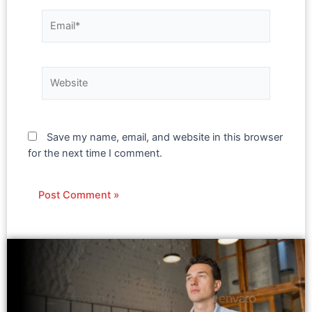
Save my name, email, and website in this browser
for the next time I comment.
Alternative: