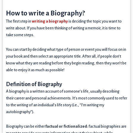
How to write a Biography?
The first step in
writing a biography
is deciding the topic you want to
write about. If you have been thinking of writing a memoir, it is time to
take some steps.
You can start by deciding what type of person or event you will focus on in
your book and then select an appropriate title. After all, if people don’t
know what they are reading before they begin reading, then they won’t be
able to enjoy it as much as possible!
Definition of Biography
A biography is a written account of someone’s life, usually describing
their career and personal achievements. It’s most commonly used to refer
to the writing of an individual’s life story (i.e., “I’m writing my
autobiography”).
Biography can be either
factual or fictionalized
: factual biographies are