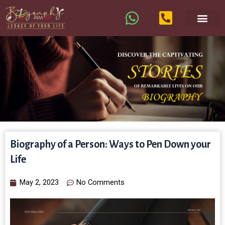
Biography of a Person: Ways to Pen Down your
Life
May 2, 2023
No Comments