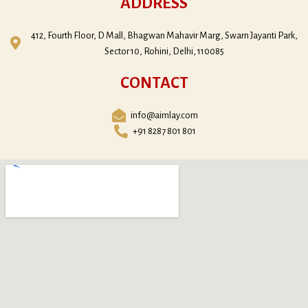
ADDRESS
412, Fourth Floor, D Mall, Bhagwan Mahavir Marg, Swarn Jayanti Park,
Sector 10, Rohini, Delhi, 110085
CONTACT
info@aimlay.com
+91 8287 801 801