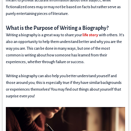
meant to provide accurate information about their subject, while
fictionalized ones may or may not be based on facts but rather serve as
purely entertaining pieces of literature.
What is the Purpose of Writing a Biography?
Writing a biography is a great way to share your
life story
with others. It’s
also an opportunity to help them understand better and why you are the
way you are. This can be done in many ways, but one of the most
common is writing about how someone has learned from their
experiences, whether through failure or success.
Writing a biography can also help you better understand yourself and
those around you; this is especially true if they have similar backgrounds
or experiences themselves! You may find out things about yourself that
surprise even you!