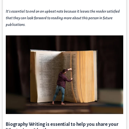
It’s essential to end on an upbeat note because it leaves the reader satisfied
that they can look forward to reading more about this person in future
publications.
Biography Writing is essential to help you share your