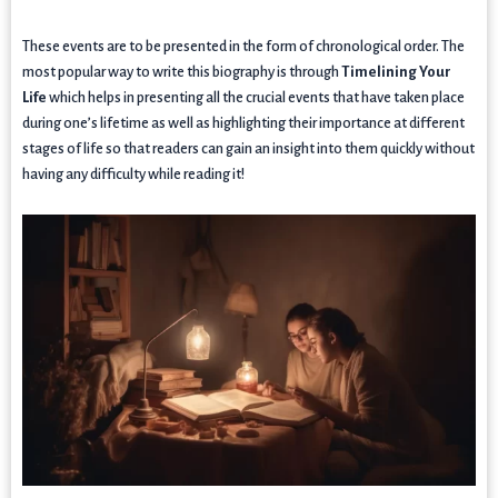
These events are to be presented in the form of chronological order. The
most popular way to write this biography is through
Timelining Your
Life
which helps in presenting all the crucial events that have taken place
during one’s lifetime as well as highlighting their importance at different
stages of life so that readers can gain an insight into them quickly without
having any difficulty while reading it!