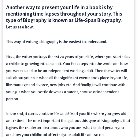
Another way to present your life in a book is by
mentioning time lapses throughout your story. This
type of Biography is known as Life-Span Biography.
Let us see how:
This way of writing a biography is the easiest to understand.
First, the writer portrays the 1st 20 years of your life, where you started as
a child into growing into an adult. Your first steps into the world and how
you were raised to be an independent working adult. Then the writer will
talk about your 20s when all the significant events took place in your life,
like marriage and divorce, new jobs etc. And finally, it will continue with
your 30s when you settle down as a parent, spouse or independent
person.
In the end, it can list out the 50s and 60s of your life where you grew old
and retired. The most important thing about this type of Biography is that
it gives the reader an idea about who you are, what kind of person you
are, how your childhood affected your adult life and so on.