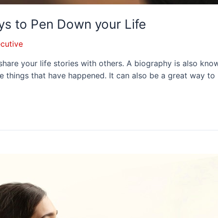
ys to Pen Down your Life
cutive
 share your life stories with others. A biography is also k
e things that have happened. It can also be a great way to 