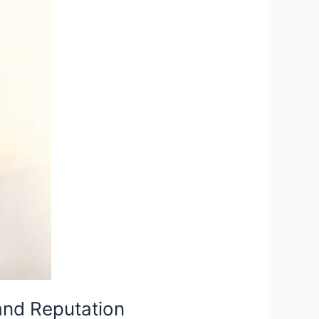
and Reputation