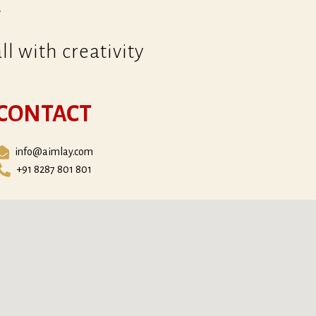
l with creativity
CONTACT
info@aimlay.com
+91 8287 801 801