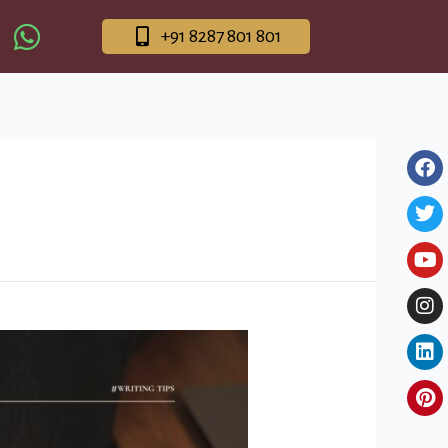
+91 8287 801 801