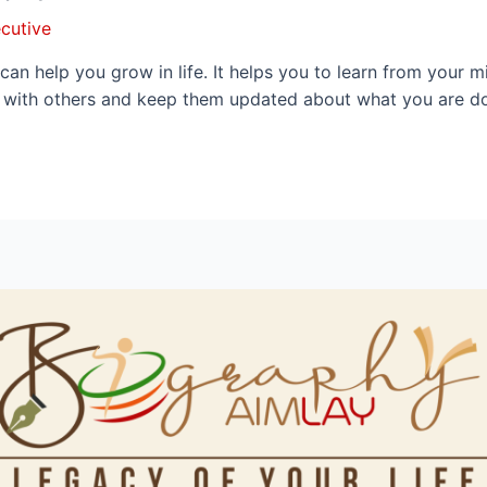
cutive
can help you grow in life. It helps you to learn from your
y with others and keep them updated about what you are doi