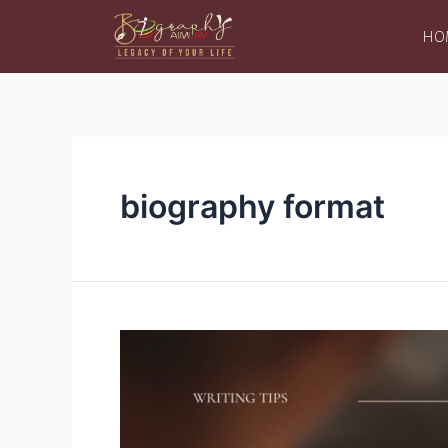
HO
biography format