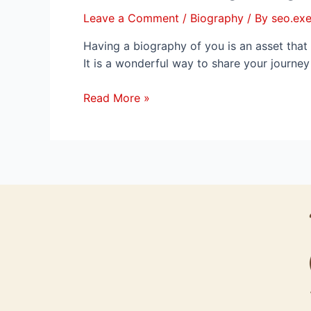
Leave a Comment
/
Biography
/ By
seo.exe
Having a biography of you is an asset that 
It is a wonderful way to share your journe
Read More »