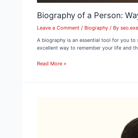
Biography of a Person: Wa
Leave a Comment
/
Biography
/ By
seo.exe
A biography is an essential tool for you to
excellent way to remember your life and th
Read More »