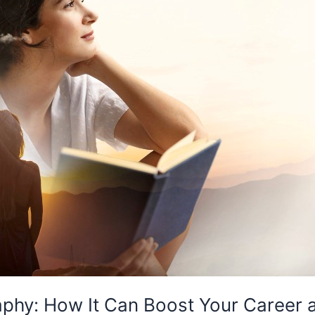
raphy: How It Can Boost Your Career 