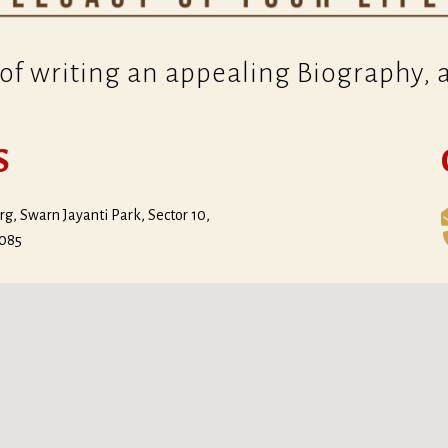
of writing an appealing Biography, al
S
g, Swarn Jayanti Park, Sector 10,
0085