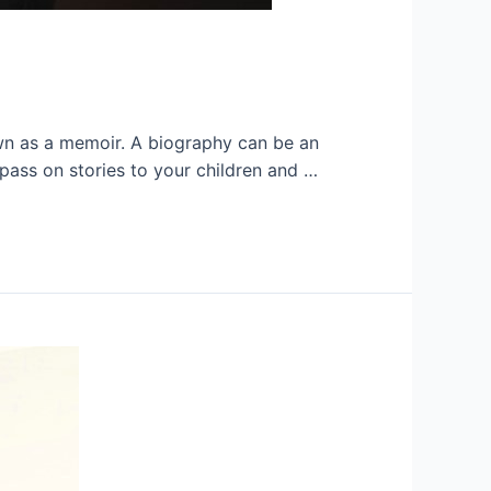
nown as a memoir. A biography can be an
pass on stories to your children and …