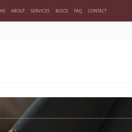
ME
ABOUT
SERVICES
BLOGS
FAQ
CONTACT