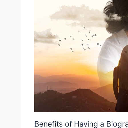
Benefits of Having a Biog