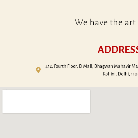
We have the art 
ADDRES
412, Fourth Floor, D Mall, Bhagwan Mahavir Mar
Rohini, Delhi, 11