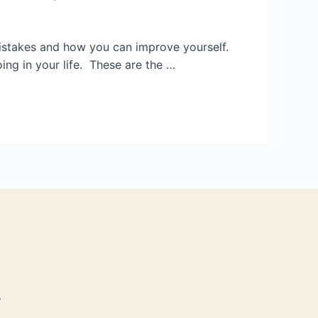
 mistakes and how you can improve yourself.
ng in your life. These are the …